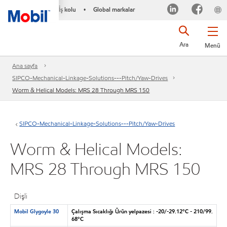
İş kolu
Global markalar
•
Ara
Menü
Ana sayfa
SIPCO-Mechanical-Linkage-Solutions---Pitch/Yaw-Drives
Worm & Helical Models: MRS 28 Through MRS 150
SIPCO-Mechanical-Linkage-Solutions---Pitch/Yaw-Drives
Worm & Helical Models:
MRS 28 Through MRS 150
Dişli
Mobil Glygoyle 30
Çalışma Sıcaklığı Ürün yelpazesi : -20/-29.12°C - 210/99.
68°C