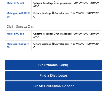
Mobil SHC 630
Çalışma Sıcaklığı Ürün yelpazesi : -20/-29.12°C - 210/99.
68°C
Mobilgear 600 XP 2
Ortam Sıcaklığı Ürün yelpazesi : 15/-9.52°C - 120/49.28°
20
C
Dişli - Sonsuz Dişli
Mobil SHC 634
Çalışma Sıcaklığı Ürün yelpazesi : -20/-29.12°C - 210/99.
68°C
Mobilgear 600 XP 4
Ortam Sıcaklığı Ürün yelpazesi : 15/-9.52°C - 120/49.28°
60
C
Bir Uzmanla Konuş
Find a Distributor
Bir Meslektaşıma Gönder