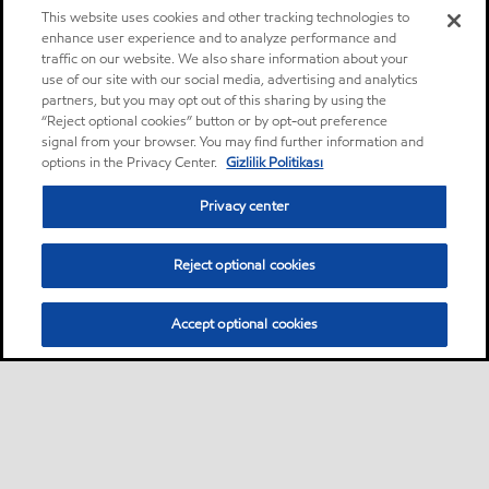
This website uses cookies and other tracking technologies to
enhance user experience and to analyze performance and
traffic on our website. We also share information about your
use of our site with our social media, advertising and analytics
partners, but you may opt out of this sharing by using the
“Reject optional cookies” button or by opt-out preference
signal from your browser. You may find further information and
options in the Privacy Center.
Gizlilik Politikası
Privacy center
Reject optional cookies
Accept optional cookies