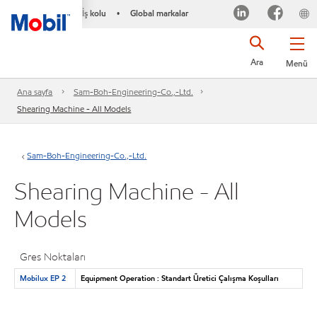
İş kolu
Global markalar
•
Ara
Menü
Ana sayfa
Sam-Boh-Engineering-Co.,-Ltd.
Shearing Machine - All Models
Sam-Boh-Engineering-Co.,-Ltd.
Shearing Machine - All
Models
Gres Noktaları
Mobilux EP 2
Equipment Operation : Standart Üretici Çalışma Koşulları