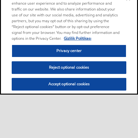
enhance user experience and to analyze performance and
traffic on our website. We also share information about your
use of our site with our social media, advertising and analytics
partners, but you may opt out of this sharing by using the
“Reject optional cookies” button or by opt-out preference
signal from your browser. You may find further information and
options in the Privacy Center.
Gizlilik Politikası
Privacy center
Reject optional cookies
Accept optional cookies