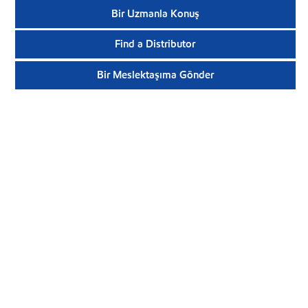
Bir Uzmanla Konuş
Find a Distributor
Bir Meslektaşıma Gönder