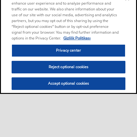
enhance user experience and to analyze performance and
traffic on our website. We also share information about your
use of our site with our social media, advertising and analytics
partners, but you may opt out of this sharing by using the
“Reject optional cookies” button or by opt-out preference
signal from your browser. You may find further information and
options in the Privacy Center.
Gizlilik Politikası
Privacy center
Reject optional cookies
Accept optional cookies