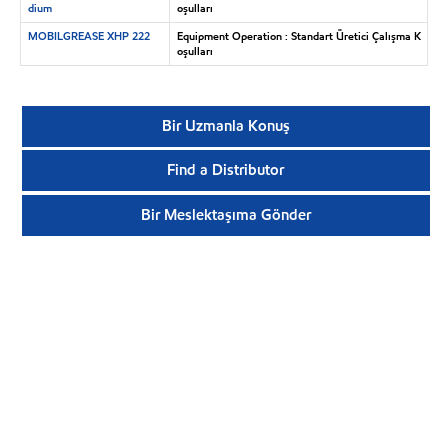
dium
oşulları
MOBILGREASE XHP 222
Equipment Operation : Standart Üretici Çalışma K
oşulları
Bir Uzmanla Konuş
Find a Distributor
Bir Meslektaşıma Gönder