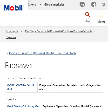
İş kolu
Global markalar
•
Ara
Menü
Ana sayfa
DeVlieg-Bullard-II-(Bourn-&-Koch)---Bourn-&-Koch
Ripsaws
DeVlieg-Bullard-II-(Bourn-&-Koch)---Bourn-&-Koch
Ripsaws
Sürücü Sistemi - Zincir
MOBIL VACTRA OIL N
Equipment Operation : Standart Üretici Çalışma Koş
O. 4
ulları
Çeşitli
Mobil Vactra Oil Heavy Me
Equipment Operation : Standart Üretici Çalışma K