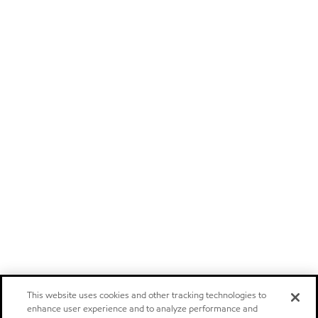
This website uses cookies and other tracking technologies to
enhance user experience and to analyze performance and