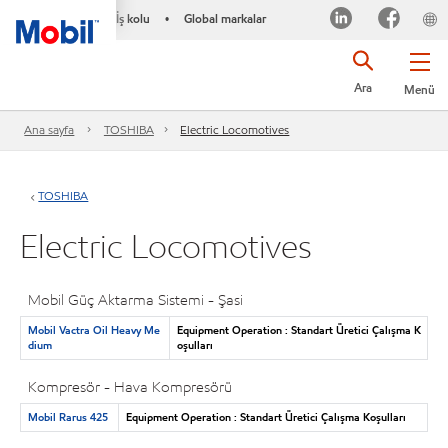
İş kolu
Global markalar
•
Ara
Menü
Ana sayfa
TOSHIBA
Electric Locomotives
TOSHIBA
Electric Locomotives
Mobil Güç Aktarma Sistemi - Şasi
Mobil Vactra Oil Heavy Me
Equipment Operation : Standart Üretici Çalışma K
dium
oşulları
Kompresör - Hava Kompresörü
Mobil Rarus 425
Equipment Operation : Standart Üretici Çalışma Koşulları