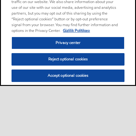
traffic on our website. We also share information about your
use of our site with our social media, advertising and analytics
partners, but you may opt out of this sharing by using the
“Reject optional cookies” button or by opt-out preference
signal from your browser. You may find further information and
options in the Privacy Center.
Gizlilik Politikası
Privacy center
Reject optional cookies
Accept optional cookies