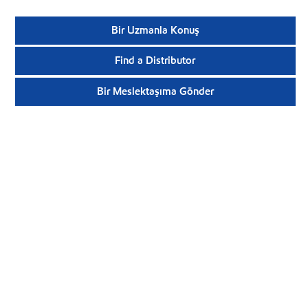
Bir Uzmanla Konuş
Find a Distributor
Bir Meslektaşıma Gönder