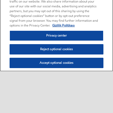
traffic on our website. We also share information about your
use of our site with our social media, advertising and analytics
partners, but you may opt out of this sharing by using the
“Reject optional cookies” button or by opt-out preference
signal from your browser. You may find further information and
options in the Privacy Center.
Gizlilik Politikası
Privacy center
Reject optional cookies
Accept optional cookies