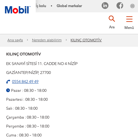
İş kolu
Global markalar
•
Ara
Menü
Ana sayfa
Nereden alabilirim
KILINÇ OTOMOTİV
KILINÇ OTOMOTİV
EK SANAYİ SİTESİ 11. CADDE NO 4 NİZİP
GAZİANTEP/NİZİP, 27700
0554 842 49 49
Pazar : 08:30 - 18:00
Pazartesi : 08:30 - 18:00
Salı : 08:30 - 18:00
Çarşamba : 08:30 - 18:00
Perşembe : 08:30 - 18:00
Cuma : 08:30 - 18:00