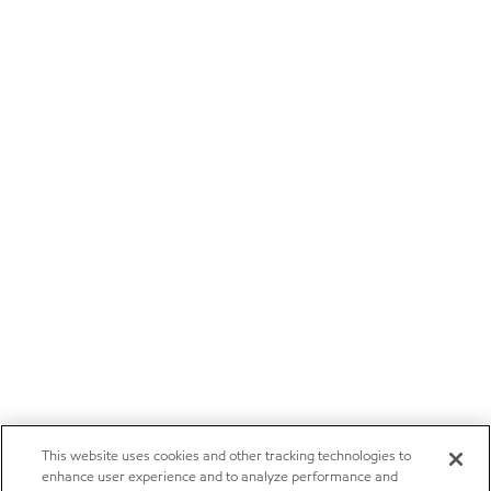
This website uses cookies and other tracking technologies to
enhance user experience and to analyze performance and