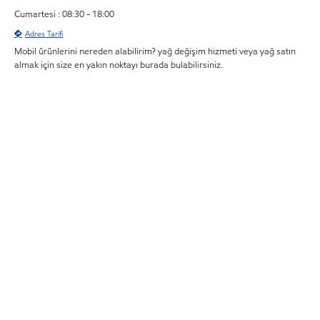
Cumartesi : 08:30 - 18:00
Adres Tarifi
Mobil ürünlerini nereden alabilirim? yağ değişim hizmeti veya yağ satın
almak için size en yakın noktayı burada bulabilirsiniz.