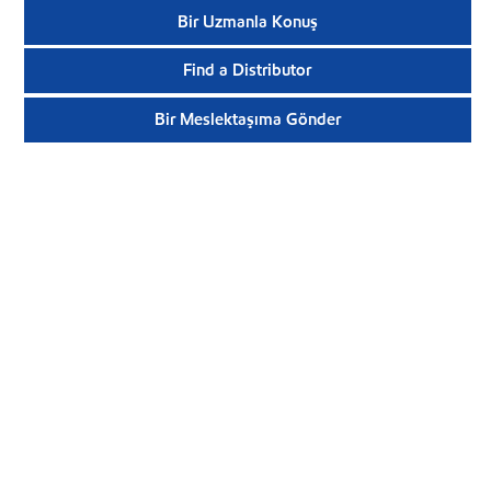
Bir Uzmanla Konuş
Find a Distributor
Bir Meslektaşıma Gönder