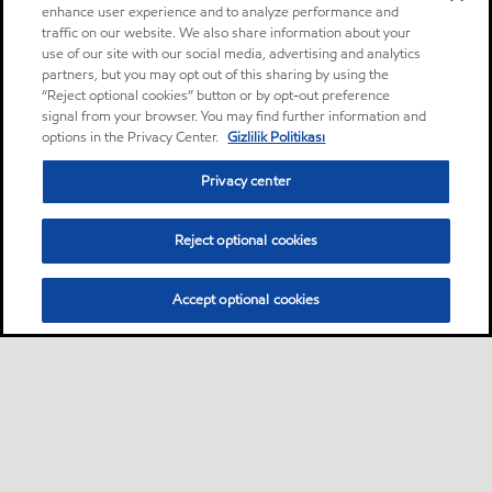
enhance user experience and to analyze performance and
traffic on our website. We also share information about your
use of our site with our social media, advertising and analytics
partners, but you may opt out of this sharing by using the
“Reject optional cookies” button or by opt-out preference
signal from your browser. You may find further information and
options in the Privacy Center.
Gizlilik Politikası
Privacy center
Reject optional cookies
Accept optional cookies