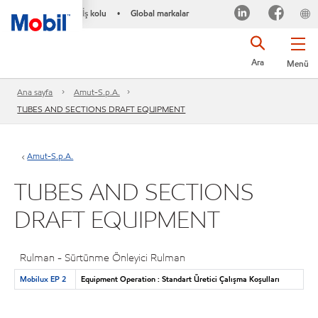
İş kolu
Global markalar
•
Ara
Menü
Ana sayfa
Amut-S.p.A.
TUBES AND SECTIONS DRAFT EQUIPMENT
Amut-S.p.A.
TUBES AND SECTIONS
DRAFT EQUIPMENT
Rulman - Sürtünme Önleyici Rulman
Mobilux EP 2
Equipment Operation : Standart Üretici Çalışma Koşulları