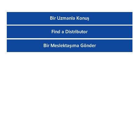
Bir Uzmanla Konuş
Find a Distributor
Bir Meslektaşıma Gönder