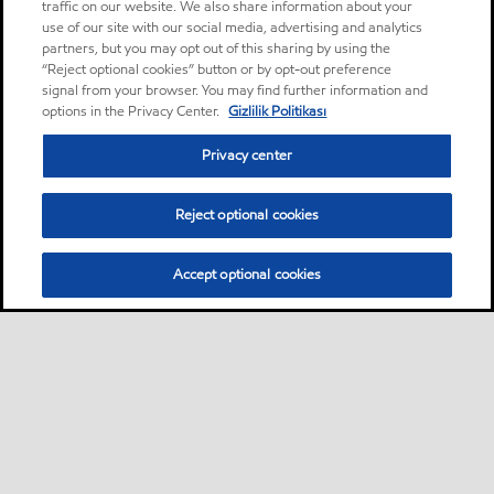
traffic on our website. We also share information about your
use of our site with our social media, advertising and analytics
partners, but you may opt out of this sharing by using the
“Reject optional cookies” button or by opt-out preference
signal from your browser. You may find further information and
options in the Privacy Center.
Gizlilik Politikası
Privacy center
Reject optional cookies
Accept optional cookies