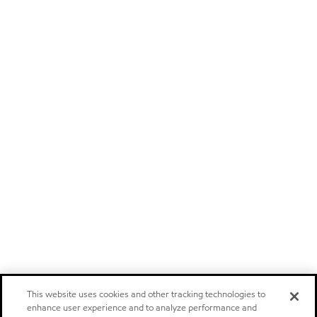
This website uses cookies and other tracking technologies to
enhance user experience and to analyze performance and