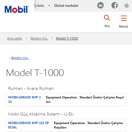
İş kolu
Global markalar
•
Ara
Menü
Ana sayfa
Belden-Inc.
Model T-1000
Belden-Inc.
Model T-1000
Rulman - Avara Rulman
MOBILGREASE XHP 2
Equipment Operation : Standart Üretici Çalışma Koşul
22
ları
Mobil Güç Aktarma Sistemi - U Eki
MOBILGREASE XHP 222 SP
Equipment Operation : Standart Üretici Çalışma
ECIAL
Koşulları