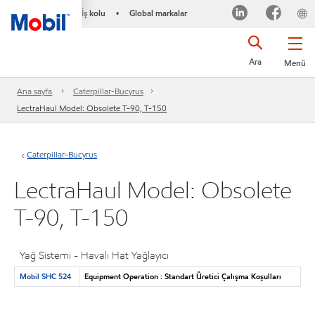
İş kolu
Global markalar
•
Ara
Menü
Ana sayfa
Caterpillar-Bucyrus
LectraHaul Model: Obsolete T-90, T-150
Caterpillar-Bucyrus
LectraHaul Model: Obsolete
T-90, T-150
Yağ Sistemi - Havalı Hat Yağlayıcı
Mobil SHC 524
Equipment Operation : Standart Üretici Çalışma Koşulları