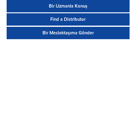
Bir Uzmanla Konuş
Find a Distributor
Bir Meslektaşıma Gönder