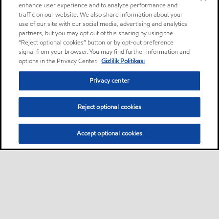
enhance user experience and to analyze performance and
traffic on our website. We also share information about your
use of our site with our social media, advertising and analytics
partners, but you may opt out of this sharing by using the
“Reject optional cookies” button or by opt-out preference
signal from your browser. You may find further information and
options in the Privacy Center.
Gizlilik Politikası
Privacy center
Reject optional cookies
Accept optional cookies