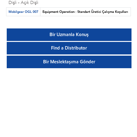
Dişli - Açık Dişli
Mobilgear OGL 007
Equipment Operation : Standart Üretici Çalışma Koşulları
Bir Uzmanla Konuş
Find a Distributor
Bir Meslektaşıma Gönder