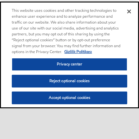
This website uses cookies and other tracking technologies to
enhance user experience and to analyze performance and
traffic on our website. We also share information about your
use of our site with our social media, advertising and analytics
partners, but you may opt out of this sharing by using the
“Reject optional cookies” button or by opt-out preference
signal from your browser. You may find further information and
options in the Privacy Center.
Gizlilik Politikası
Privacy center
Reject optional cookies
Accept optional cookies