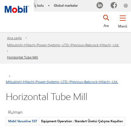
İş kolu
Global markalar
•
Ara
Menü
Ana sayfa
Mitsubishi-Hitachi-Power-Systems,-LTD.-Previous-Babcock-Hitachi,-Ltd.
Horizontal Tube Mill
Mitsubishi-Hitachi-Power-Systems,-LTD.-Previous-Babcock-Hitachi,-Ltd.
Horizontal Tube Mill
Rulman
Mobil Vacuoline 537
Equipment Operation : Standart Üretici Çalışma Koşulları