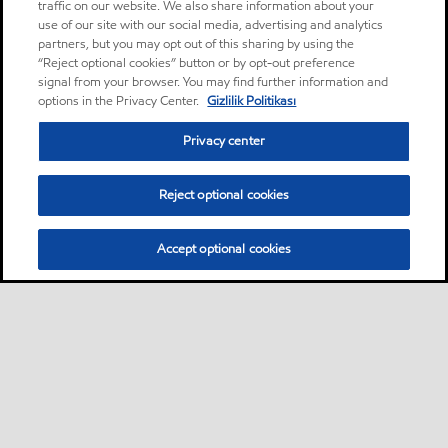
traffic on our website. We also share information about your
use of our site with our social media, advertising and analytics
partners, but you may opt out of this sharing by using the
“Reject optional cookies” button or by opt-out preference
signal from your browser. You may find further information and
options in the Privacy Center.
Gizlilik Politikası
Privacy center
Reject optional cookies
Accept optional cookies