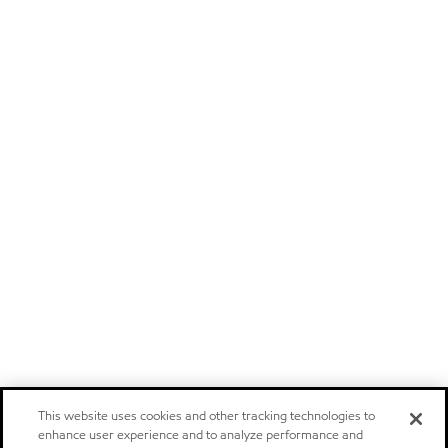
This website uses cookies and other tracking technologies to
enhance user experience and to analyze performance and