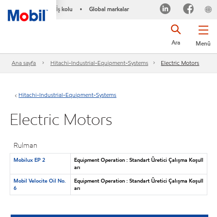
İş kolu
Global markalar
•
Ara
Menü
Ana sayfa
Hitachi-Industrial-Equipment-Systems
Electric Motors
Hitachi-Industrial-Equipment-Systems
Electric Motors
Rulman
Mobilux EP 2
Equipment Operation : Standart Üretici Çalışma Koşull
arı
Mobil Velocite Oil No.
Equipment Operation : Standart Üretici Çalışma Koşull
6
arı