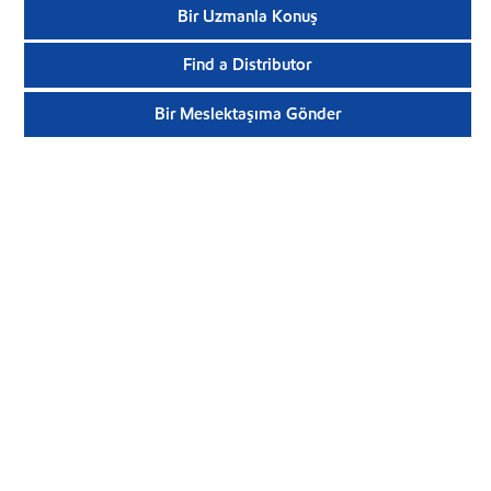
Bir Uzmanla Konuş
Find a Distributor
Bir Meslektaşıma Gönder