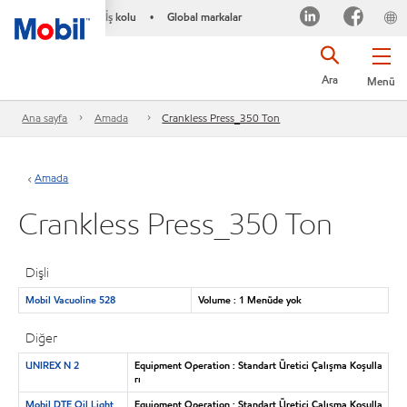
İş kolu
Global markalar
•
Ara
Menü
Ana sayfa
Amada
Crankless Press_350 Ton
Amada
Crankless Press_350 Ton
Dişli
Mobil Vacuoline 528
Volume : 1 Menüde yok
Diğer
UNIREX N 2
Equipment Operation : Standart Üretici Çalışma Koşulla
rı
Mobil DTE Oil Light
Equipment Operation : Standart Üretici Çalışma Koşulla