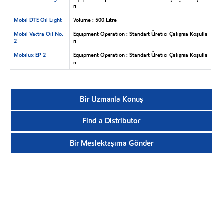
rı
Mobil DTE Oil Light
Volume : 500 Litre
Mobil Vactra Oil No.
Equipment Operation : Standart Üretici Çalışma Koşulla
2
rı
Mobilux EP 2
Equipment Operation : Standart Üretici Çalışma Koşulla
rı
Bir Uzmanla Konuş
Find a Distributor
Bir Meslektaşıma Gönder