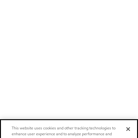
This website uses cookies and other tracking technologies to
enhance user experience and to analyze performance and