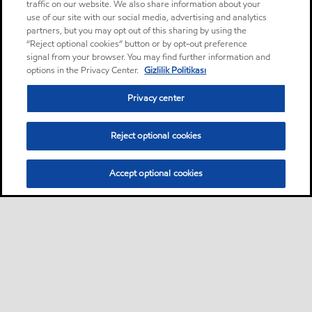
traffic on our website. We also share information about your
use of our site with our social media, advertising and analytics
partners, but you may opt out of this sharing by using the
“Reject optional cookies” button or by opt-out preference
signal from your browser. You may find further information and
options in the Privacy Center.
Gizlilik Politikası
Privacy center
Reject optional cookies
Accept optional cookies