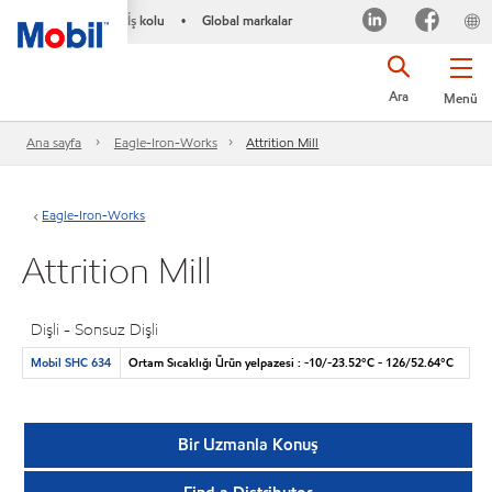
İş kolu
Global markalar
•
Ara
Menü
Ana sayfa
Eagle-Iron-Works
Attrition Mill
Eagle-Iron-Works
Attrition Mill
Dişli - Sonsuz Dişli
Mobil SHC 634
Ortam Sıcaklığı Ürün yelpazesi : -10/-23.52°C - 126/52.64°C
Bir Uzmanla Konuş