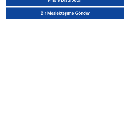
Find a Distributor
Bir Meslektaşıma Gönder