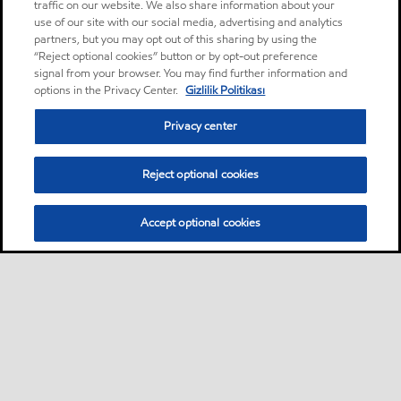
traffic on our website. We also share information about your
use of our site with our social media, advertising and analytics
partners, but you may opt out of this sharing by using the
“Reject optional cookies” button or by opt-out preference
signal from your browser. You may find further information and
options in the Privacy Center.
Gizlilik Politikası
Privacy center
Reject optional cookies
Accept optional cookies