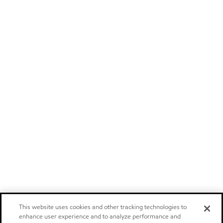
This website uses cookies and other tracking technologies to
enhance user experience and to analyze performance and