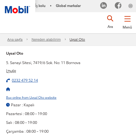
İş kolu
Global markalar
•
Ara
Menü
Ana sayfa
Nereden alabilirim
Uysal Oto
Uysal Oto
5. Sanayi Sitesi, 7419/6 Sok. No: 11 Bornova
İZMİR
0232 479 52 14
Buy online from Uysal Oto website
Pazar : Kapalı
Pazartesi : 08:00 - 19:00
Salı : 08:00 - 19:00
Çarşamba : 08:00 - 19:00