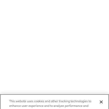
This website uses cookies and other tracking technologies to
enhance user experience and to analyze performance and