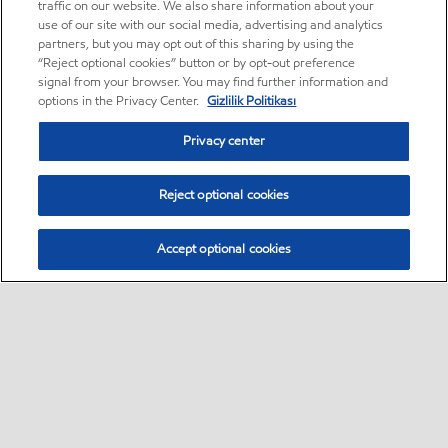
traffic on our website. We also share information about your
use of our site with our social media, advertising and analytics
partners, but you may opt out of this sharing by using the
“Reject optional cookies” button or by opt-out preference
signal from your browser. You may find further information and
options in the Privacy Center.
Gizlilik Politikası
Privacy center
Reject optional cookies
Accept optional cookies