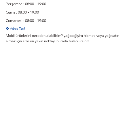
Perşembe : 08:00 - 19:00
Cuma : 08:00 - 19:00
Cumartesi : 08:00 - 19:00
Adres Tarifi
Mobil ürünlerini nereden alabilirim? yağ değişim hizmeti veya yağ satın
almak için size en yakın noktayı burada bulabilirsiniz.