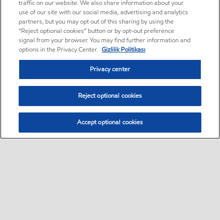
traffic on our website. We also share information about your
use of our site with our social media, advertising and analytics
partners, but you may opt out of this sharing by using the
“Reject optional cookies” button or by opt-out preference
signal from your browser. You may find further information and
options in the Privacy Center.
Gizlilik Politikası
Privacy center
Reject optional cookies
Accept optional cookies