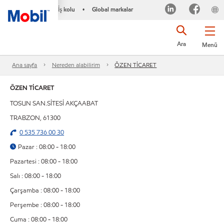
İş kolu
Global markalar
•
Ara
Menü
Ana sayfa
Nereden alabilirim
ÖZEN TİCARET
ÖZEN TİCARET
TOSUN SAN.SİTESİ AKÇAABAT
TRABZON, 61300
0 535 736 00 30
Pazar : 08:00 - 18:00
Pazartesi : 08:00 - 18:00
Salı : 08:00 - 18:00
Çarşamba : 08:00 - 18:00
Perşembe : 08:00 - 18:00
Cuma : 08:00 - 18:00