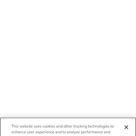
This website uses cookies and other tracking technologies to
enhance user experience and to analyze performance and