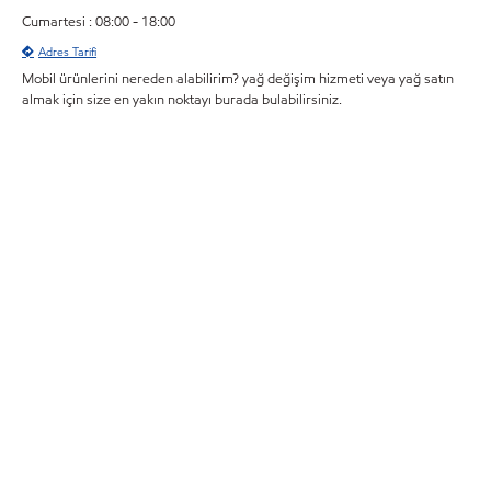
Cumartesi : 08:00 - 18:00
Adres Tarifi
Mobil ürünlerini nereden alabilirim? yağ değişim hizmeti veya yağ satın
almak için size en yakın noktayı burada bulabilirsiniz.