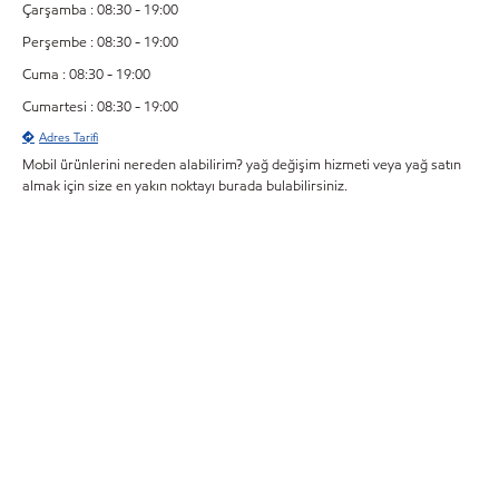
Çarşamba : 08:30 - 19:00
Perşembe : 08:30 - 19:00
Cuma : 08:30 - 19:00
Cumartesi : 08:30 - 19:00
Adres Tarifi
Mobil ürünlerini nereden alabilirim? yağ değişim hizmeti veya yağ satın
almak için size en yakın noktayı burada bulabilirsiniz.