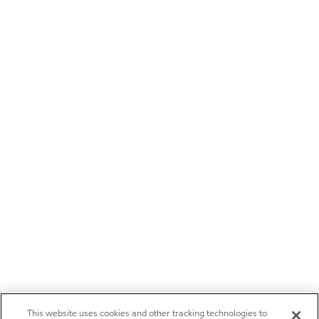
This website uses cookies and other tracking technologies to