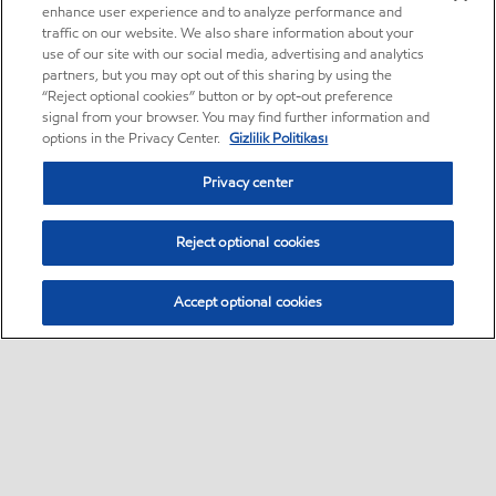
enhance user experience and to analyze performance and
traffic on our website. We also share information about your
use of our site with our social media, advertising and analytics
partners, but you may opt out of this sharing by using the
“Reject optional cookies” button or by opt-out preference
signal from your browser. You may find further information and
options in the Privacy Center.
Gizlilik Politikası
Privacy center
Reject optional cookies
Accept optional cookies