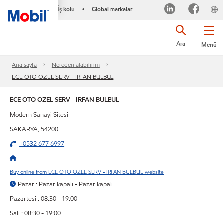
İş kolu
Global markalar
•
Ara
Menü
Ana sayfa
Nereden alabilirim
ECE OTO OZEL SERV - IRFAN BULBUL
ECE OTO OZEL SERV - IRFAN BULBUL
Modern Sanayi Sitesi
SAKARYA, 54200
+0532 677 6997
Buy online from ECE OTO OZEL SERV - IRFAN BULBUL website
Pazar : Pazar kapalı - Pazar kapalı
Pazartesi : 08:30 - 19:00
Salı : 08:30 - 19:00