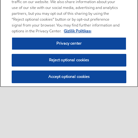
traffic on our website. We also share information about your
use of our site with our social media, advertising and analytics
partners, but you may opt out of this sharing by using the
“Reject optional cookies” button or by opt-out preference
signal from your browser. You may find further information and
options in the Privacy Center.
Gizlilik Politikası
Privacy center
Reject optional cookies
Accept optional cookies