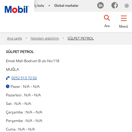
İş kolu
Global markalar
•
Ara
Menü
Ana sayfa
Nereden alabilirim
SÜLPET PETROL
SÜLPET PETROL
Emek Mah Bodrum B ulv No:118
MUĞLA
0252 513 72 02
Pazar : N/A - N/A
Pazartesi : N/A - N/A
Salı : N/A - N/A
Çarşamba : N/A - N/A
Perşembe : N/A - N/A
Cuma : N/A - N/A