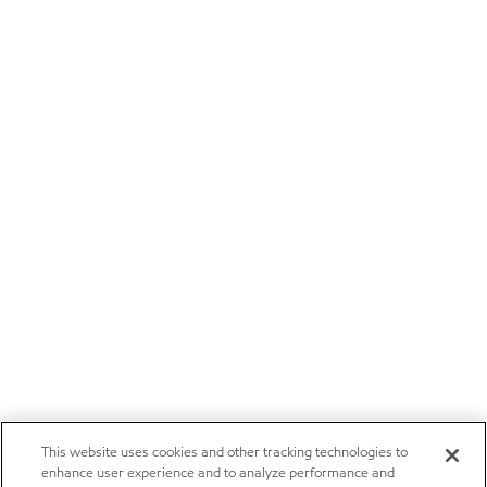
This website uses cookies and other tracking technologies to
enhance user experience and to analyze performance and