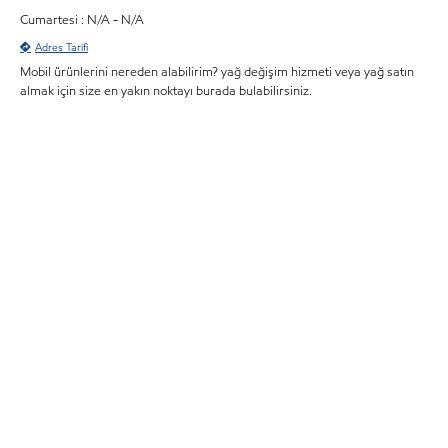
Cumartesi : N/A - N/A
Adres Tarifi
Mobil ürünlerini nereden alabilirim? yağ değişim hizmeti veya yağ satın
almak için size en yakın noktayı burada bulabilirsiniz.