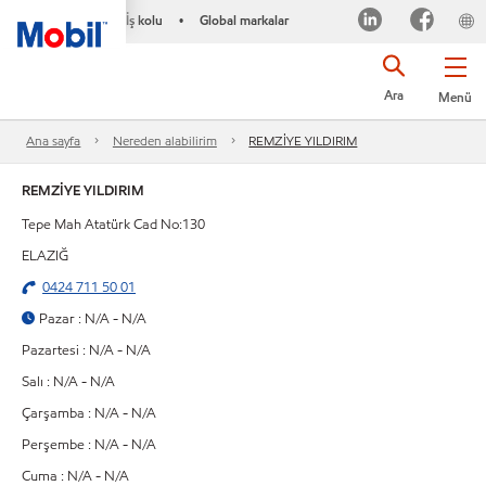
İş kolu
Global markalar
•
Ara
Menü
Ana sayfa
Nereden alabilirim
REMZİYE YILDIRIM
REMZİYE YILDIRIM
Tepe Mah Atatürk Cad No:130
ELAZIĞ
0424 711 50 01
Pazar : N/A - N/A
Pazartesi : N/A - N/A
Salı : N/A - N/A
Çarşamba : N/A - N/A
Perşembe : N/A - N/A
Cuma : N/A - N/A