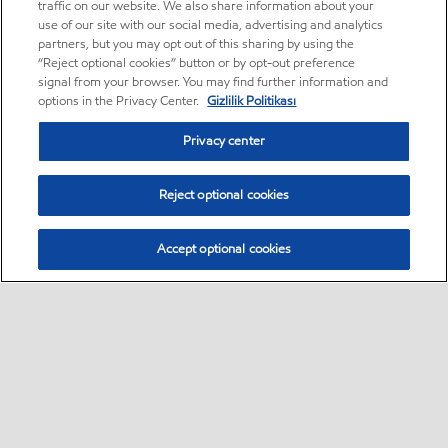
traffic on our website. We also share information about your
use of our site with our social media, advertising and analytics
partners, but you may opt out of this sharing by using the
“Reject optional cookies” button or by opt-out preference
signal from your browser. You may find further information and
options in the Privacy Center.
Gizlilik Politikası
Privacy center
Reject optional cookies
Accept optional cookies