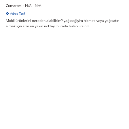
Cumartesi : N/A - N/A
Adres Tarifi
Mobil ürünlerini nereden alabilirim? yağ değişim hizmeti veya yağ satın
almak için size en yakın noktayı burada bulabilirsiniz.