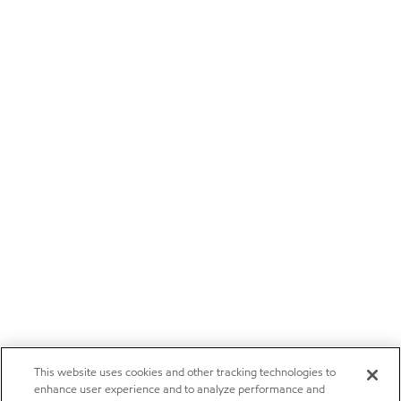
This website uses cookies and other tracking technologies to
enhance user experience and to analyze performance and