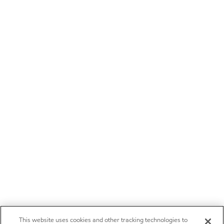
This website uses cookies and other tracking technologies to