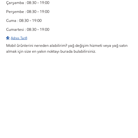
Çarşamba : 08:30 - 19:00
Perşembe : 08:30 - 19:00
Cuma : 08:30 - 19:00
Cumartesi : 08:30 - 19:00
Adres Tarifi
Mobil ürünlerini nereden alabilirim? yağ değişim hizmeti veya yağ satın
almak için size en yakın noktayı burada bulabilirsiniz.