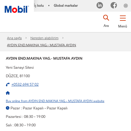
İş kolu
Global markalar
•
Ara
Menü
Ana sayfa
Nereden alabilirim
AYDIN END.MAKINA YAG.- MUSTAFA AYDIN
AYDIN END.MAKINA YAG.- MUSTAFA AYDIN
Yeni Sanayi Sitesi
DÜZCE, 81100
+0532 694 57 02
Buy online from AYDIN END.MAKINA YAG.- MUSTAFA AYDIN website
Pazar : Pazar Kapalı - Pazar Kapalı
Pazartesi : 08:30 - 19:00
Salı : 08:30 - 19:00