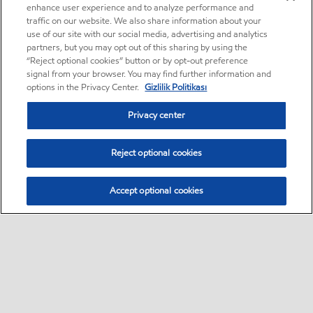
enhance user experience and to analyze performance and
traffic on our website. We also share information about your
use of our site with our social media, advertising and analytics
partners, but you may opt out of this sharing by using the
“Reject optional cookies” button or by opt-out preference
signal from your browser. You may find further information and
options in the Privacy Center.
Gizlilik Politikası
Privacy center
Reject optional cookies
Accept optional cookies