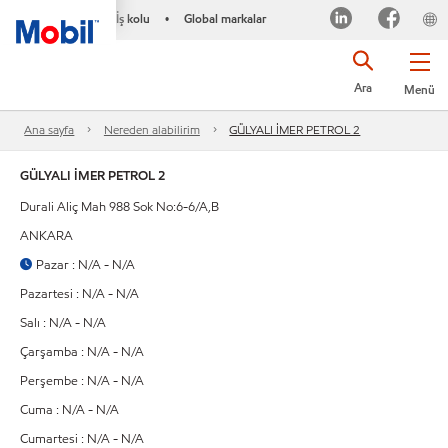
İş kolu
Global markalar
•
Ara
Menü
Ana sayfa
Nereden alabilirim
GÜLYALI İMER PETROL 2
GÜLYALI İMER PETROL 2
Durali Aliç Mah 988 Sok No:6-6/A,B
ANKARA
Pazar : N/A - N/A
Pazartesi : N/A - N/A
Salı : N/A - N/A
Çarşamba : N/A - N/A
Perşembe : N/A - N/A
Cuma : N/A - N/A
Cumartesi : N/A - N/A