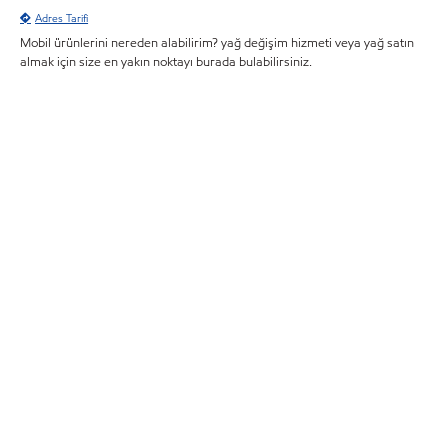
Adres Tarifi
Mobil ürünlerini nereden alabilirim? yağ değişim hizmeti veya yağ satın
almak için size en yakın noktayı burada bulabilirsiniz.