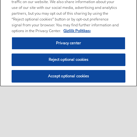
traffic on our website. We also share information about your
use of our site with our social media, advertising and analytics
partners, but you may opt out of this sharing by using the
“Reject optional cookies” button or by opt-out preference
signal from your browser. You may find further information and
options in the Privacy Center.
Gizlilik Politikası
Privacy center
Reject optional cookies
Accept optional cookies