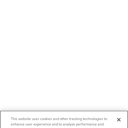
This website uses cookies and other tracking technologies to
enhance user experience and to analyze performance and