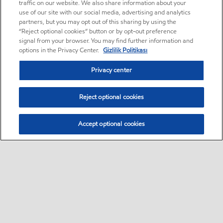
traffic on our website. We also share information about your
use of our site with our social media, advertising and analytics
partners, but you may opt out of this sharing by using the
“Reject optional cookies” button or by opt-out preference
signal from your browser. You may find further information and
options in the Privacy Center.
Gizlilik Politikası
Privacy center
Reject optional cookies
Accept optional cookies