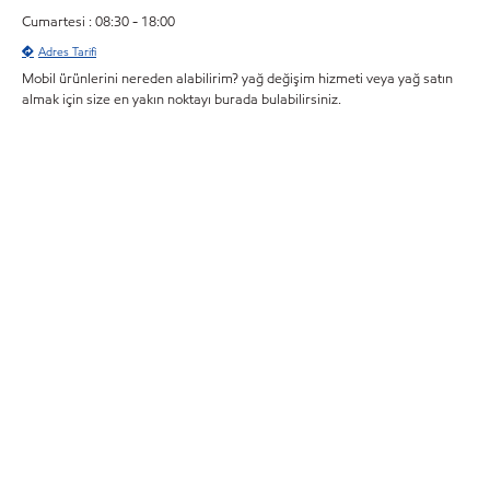
Cumartesi : 08:30 - 18:00
Adres Tarifi
Mobil ürünlerini nereden alabilirim? yağ değişim hizmeti veya yağ satın
almak için size en yakın noktayı burada bulabilirsiniz.