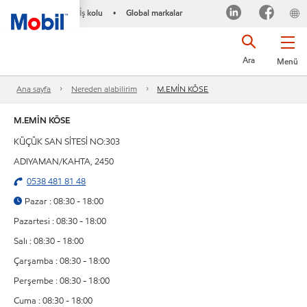
İş kolu
Global markalar
•
Ara
Menü
Ana sayfa
Nereden alabilirim
M.EMİN KÖSE
M.EMİN KÖSE
KÜÇÜK SAN SİTESİ NO:303
ADIYAMAN/KAHTA, 2450
0538 481 81 48
Pazar : 08:30 - 18:00
Pazartesi : 08:30 - 18:00
Salı : 08:30 - 18:00
Çarşamba : 08:30 - 18:00
Perşembe : 08:30 - 18:00
Cuma : 08:30 - 18:00