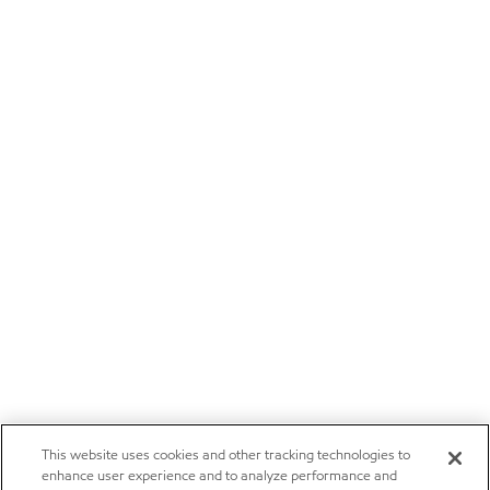
This website uses cookies and other tracking technologies to
enhance user experience and to analyze performance and