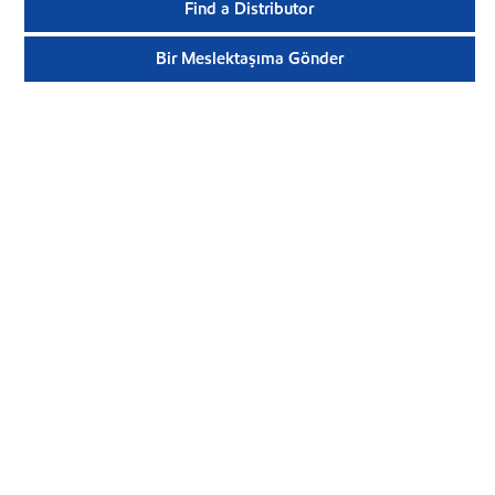
Find a Distributor
Bir Meslektaşıma Gönder