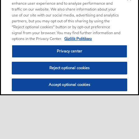
enhance user experience and to analyze performance and
traffic on our website. We also share information about your
use of our site with our social media, advertising and analytics
partners, but you may opt out of this sharing by using the
“Reject optional cookies” button or by opt-out preference
signal from your browser. You may find further information and
options in the Privacy Center.
Gizlilik Politikası
Privacy center
Reject optional cookies
Accept optional cookies