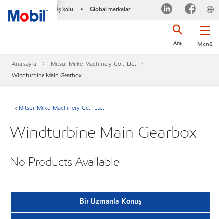
İş kolu
Global markalar
•
Ara
Menü
Ana sayfa
Mitsui-Miike-Machinery-Co.,-Ltd.
Windturbine Main Gearbox
Mitsui-Miike-Machinery-Co.,-Ltd.
Windturbine Main Gearbox
No Products Available
Bir Uzmanla Konuş