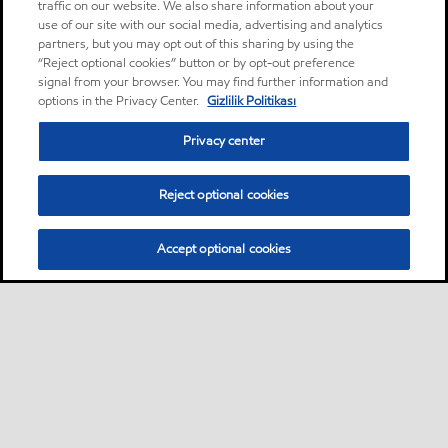
traffic on our website. We also share information about your
use of our site with our social media, advertising and analytics
partners, but you may opt out of this sharing by using the
“Reject optional cookies” button or by opt-out preference
signal from your browser. You may find further information and
options in the Privacy Center.
Gizlilik Politikası
Privacy center
Reject optional cookies
Accept optional cookies