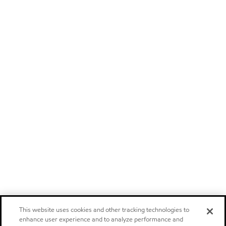
This website uses cookies and other tracking technologies to
enhance user experience and to analyze performance and