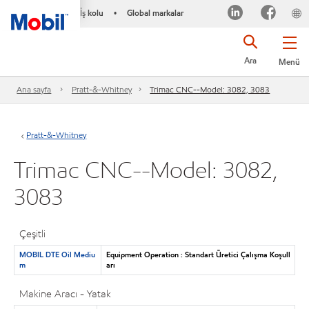
İş kolu
Global markalar
•
Ara
Menü
Ana sayfa
Pratt-&-Whitney
Trimac CNC--Model: 3082, 3083
Pratt-&-Whitney
Trimac CNC--Model: 3082,
3083
Çeşitli
MOBIL DTE Oil Mediu
Equipment Operation : Standart Üretici Çalışma Koşull
m
arı
Makine Aracı - Yatak