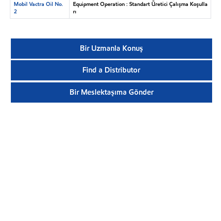
Mobil Vactra Oil No.
Equipment Operation : Standart Üretici Çalışma Koşulla
2
rı
Bir Uzmanla Konuş
Find a Distributor
Bir Meslektaşıma Gönder