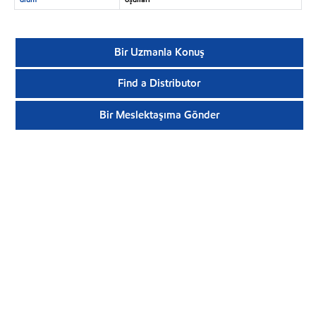
Bir Uzmanla Konuş
Find a Distributor
Bir Meslektaşıma Gönder