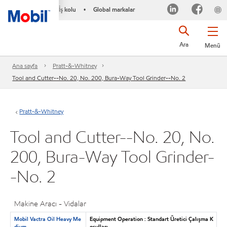
İş kolu
Global markalar
•
Ara
Menü
Ana sayfa
Pratt-&-Whitney
Tool and Cutter--No. 20, No. 200, Bura-Way Tool Grinder--No. 2
Pratt-&-Whitney
Tool and Cutter--No. 20, No.
200, Bura-Way Tool Grinder-
-No. 2
Makine Aracı - Vidalar
Mobil Vactra Oil Heavy Me
Equipment Operation : Standart Üretici Çalışma K
dium
oşulları