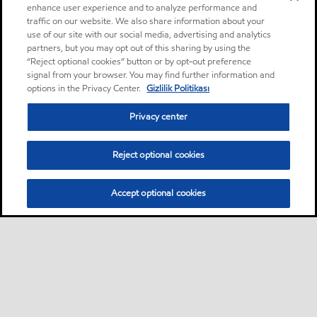
enhance user experience and to analyze performance and
traffic on our website. We also share information about your
use of our site with our social media, advertising and analytics
partners, but you may opt out of this sharing by using the
“Reject optional cookies” button or by opt-out preference
signal from your browser. You may find further information and
options in the Privacy Center.
Gizlilik Politikası
Privacy center
Reject optional cookies
Accept optional cookies