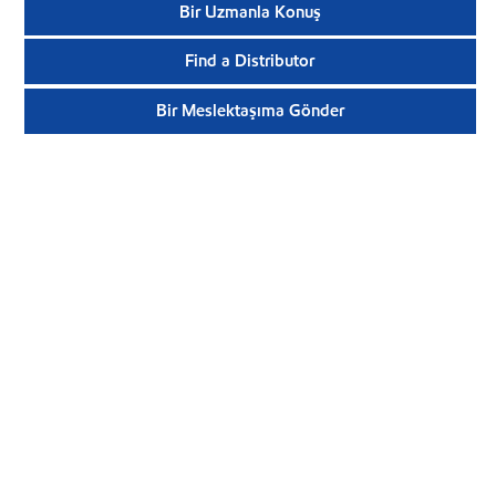
Bir Uzmanla Konuş
Find a Distributor
Bir Meslektaşıma Gönder