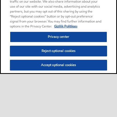
traffic on our website. We also share information about your
use of our site with our social media, advertising and analytics
partners, but you may opt out of this sharing by using the
“Reject optional cookies” button or by opt-out preference
signal from your browser. You may find further information and
options in the Privacy Center.
Gizlilik Politikası
Privacy center
Reject optional cookies
Accept optional cookies