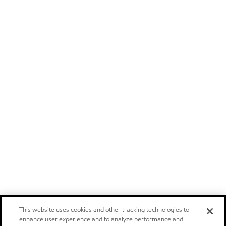
This website uses cookies and other tracking technologies to
enhance user experience and to analyze performance and