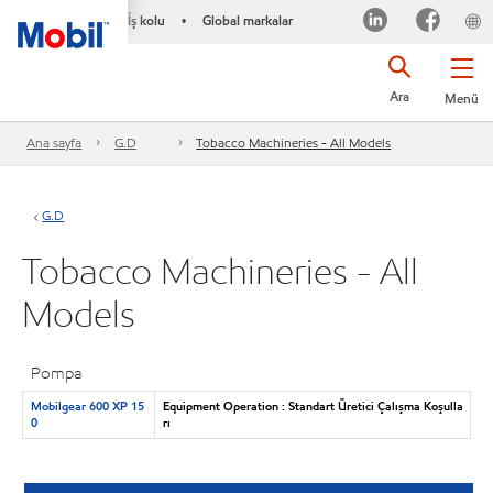
İş kolu
Global markalar
•
Ara
Menü
Ana sayfa
G.D
Tobacco Machineries - All Models
G.D
Tobacco Machineries - All
Models
Pompa
Mobilgear 600 XP 15
Equipment Operation : Standart Üretici Çalışma Koşulla
0
rı