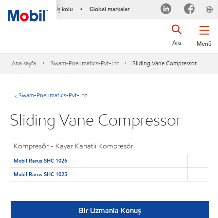
İş kolu
Global markalar
•
Ara
Menü
Ana sayfa
Swam-Pneumatics-Pvt-Ltd
Sliding Vane Compressor
Swam-Pneumatics-Pvt-Ltd
Sliding Vane Compressor
Kompresör - Kayar Kanatlı Kompresör
Mobil Rarus SHC 1026
Mobil Rarus SHC 1025
Bir Uzmanla Konuş