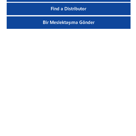
Find a Distributor
Bir Meslektaşıma Gönder