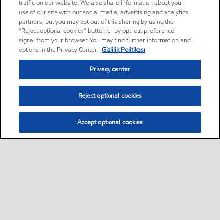
traffic on our website. We also share information about your
use of our site with our social media, advertising and analytics
partners, but you may opt out of this sharing by using the
“Reject optional cookies” button or by opt-out preference
signal from your browser. You may find further information and
options in the Privacy Center.
Gizlilik Politikası
Privacy center
Reject optional cookies
Accept optional cookies