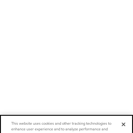
This website uses cookies and other tracking technologies to
enhance user experience and to analyze performance and