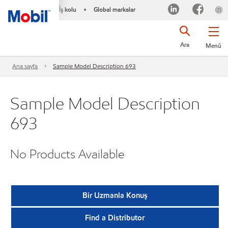
İş kolu
Global markalar
•
Ara
Menü
Ana sayfa
Sample Model Description 693
Sample Model Description
693
No Products Available
Bir Uzmanla Konuş
Find a Distributor