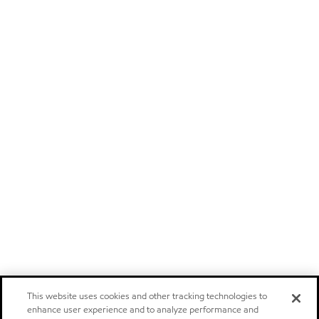
This website uses cookies and other tracking technologies to
enhance user experience and to analyze performance and