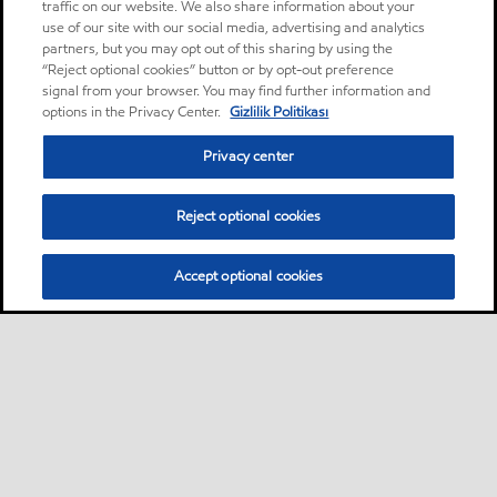
traffic on our website. We also share information about your
use of our site with our social media, advertising and analytics
partners, but you may opt out of this sharing by using the
“Reject optional cookies” button or by opt-out preference
signal from your browser. You may find further information and
options in the Privacy Center.
Gizlilik Politikası
Privacy center
Reject optional cookies
Accept optional cookies