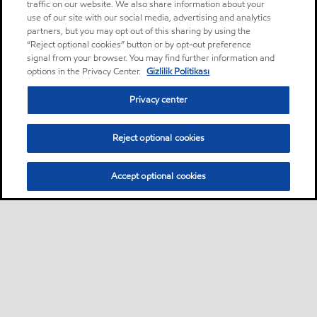
traffic on our website. We also share information about your
use of our site with our social media, advertising and analytics
partners, but you may opt out of this sharing by using the
“Reject optional cookies” button or by opt-out preference
signal from your browser. You may find further information and
options in the Privacy Center.
Gizlilik Politikası
Privacy center
Reject optional cookies
Accept optional cookies