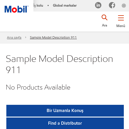
İş kolu
Global markalar
•
Ara
Menü
Ana sayfa
Sample Model Description 911
Sample Model Description
911
No Products Available
Bir Uzmanla Konuş
Find a Distributor