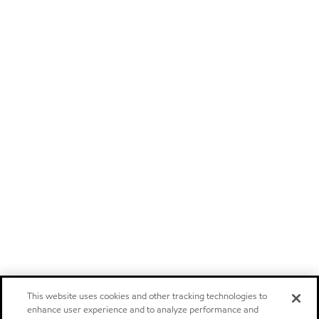
This website uses cookies and other tracking technologies to
enhance user experience and to analyze performance and