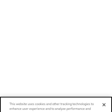
This website uses cookies and other tracking technologies to
enhance user experience and to analyze performance and