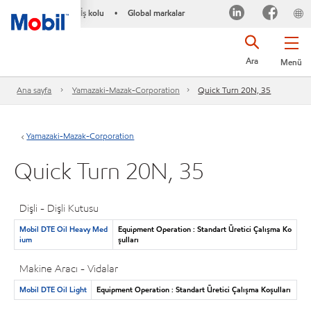
İş kolu
Global markalar
•
Ara
Menü
Ana sayfa
Yamazaki-Mazak-Corporation
Quick Turn 20N, 35
Yamazaki-Mazak-Corporation
Quick Turn 20N, 35
Dişli - Dişli Kutusu
Mobil DTE Oil Heavy Med
Equipment Operation : Standart Üretici Çalışma Ko
ium
şulları
Makine Aracı - Vidalar
Mobil DTE Oil Light
Equipment Operation : Standart Üretici Çalışma Koşulları