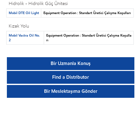
Hidrolik - Hidrolik Güç Ünitesi
Mobil DTE Oil Light
Equipment Operation : Standart Üretici Çalışma Koşulları
Kızak Yolu
Mobil Vactra Oil No.
Equipment Operation : Standart Üretici Çalışma Koşulla
2
rı
Bir Uzmanla Konuş
Find a Distributor
Bir Meslektaşıma Gönder