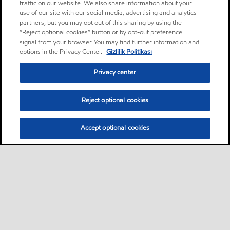
traffic on our website. We also share information about your
use of our site with our social media, advertising and analytics
partners, but you may opt out of this sharing by using the
“Reject optional cookies” button or by opt-out preference
signal from your browser. You may find further information and
options in the Privacy Center.
Gizlilik Politikası
Privacy center
Reject optional cookies
Accept optional cookies