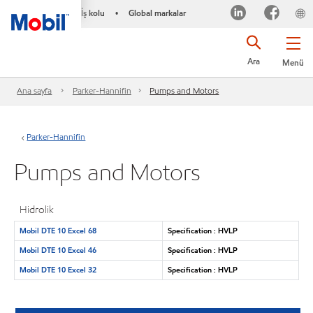
İş kolu
Global markalar
•
Ara
Menü
Ana sayfa
Parker-Hannifin
Pumps and Motors
Parker-Hannifin
Pumps and Motors
Hidrolik
Mobil DTE 10 Excel 68
Specification : HVLP
Mobil DTE 10 Excel 46
Specification : HVLP
Mobil DTE 10 Excel 32
Specification : HVLP