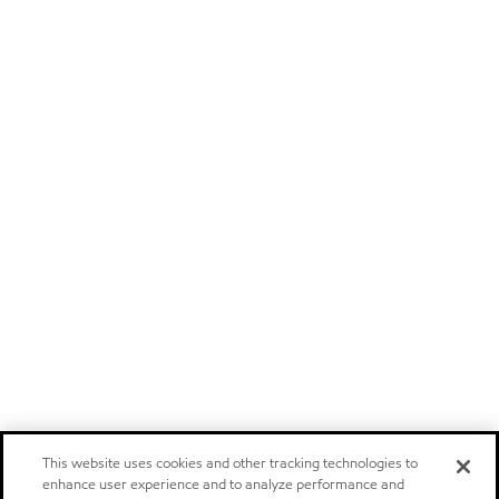
This website uses cookies and other tracking technologies to
enhance user experience and to analyze performance and