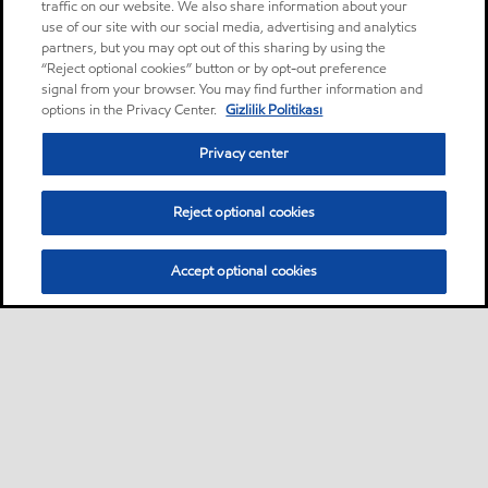
traffic on our website. We also share information about your
use of our site with our social media, advertising and analytics
partners, but you may opt out of this sharing by using the
“Reject optional cookies” button or by opt-out preference
signal from your browser. You may find further information and
options in the Privacy Center.
Gizlilik Politikası
Privacy center
Reject optional cookies
Accept optional cookies