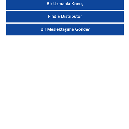
Bir Uzmanla Konuş
Find a Distributor
Bir Meslektaşıma Gönder