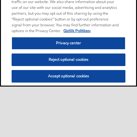
traffic on our website. We also share information about your
use of our site with our social media, advertising and analytics
partners, but you may opt out of this sharing by using the
“Reject optional cookies” button or by opt-out preference
signal from your browser. You may find further information and
options in the Privacy Center.
Gizlilik Politikası
Privacy center
Reject optional cookies
Accept optional cookies