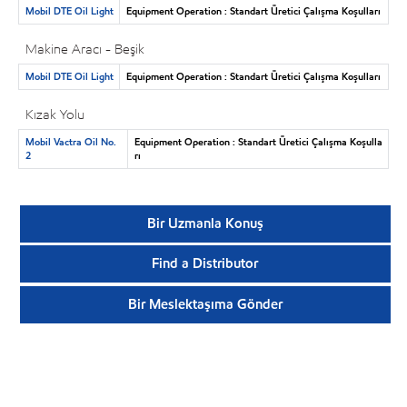
Mobil DTE Oil Light
Equipment Operation : Standart Üretici Çalışma Koşulları
Makine Aracı - Beşik
Mobil DTE Oil Light
Equipment Operation : Standart Üretici Çalışma Koşulları
Kızak Yolu
Mobil Vactra Oil No.
Equipment Operation : Standart Üretici Çalışma Koşulla
2
rı
Bir Uzmanla Konuş
Find a Distributor
Bir Meslektaşıma Gönder