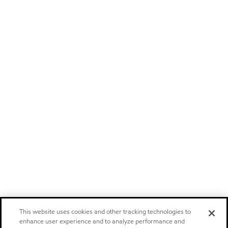
This website uses cookies and other tracking technologies to
enhance user experience and to analyze performance and