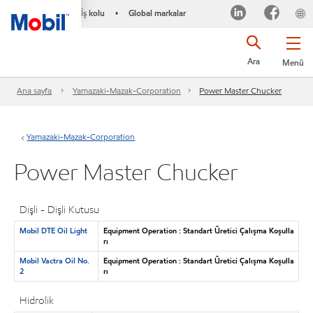
İş kolu
Global markalar
•
Ara
Menü
Ana sayfa
Yamazaki-Mazak-Corporation
Power Master Chucker
Yamazaki-Mazak-Corporation
Power Master Chucker
Dişli - Dişli Kutusu
Mobil DTE Oil Light
Equipment Operation : Standart Üretici Çalışma Koşulla
rı
Mobil Vactra Oil No.
Equipment Operation : Standart Üretici Çalışma Koşulla
2
rı
Hidrolik