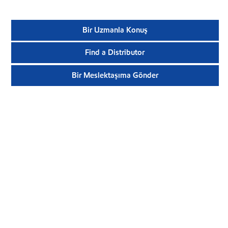
Bir Uzmanla Konuş
Find a Distributor
Bir Meslektaşıma Gönder