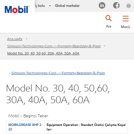
İş kolu
Global markalar
•
Ara
Menü
Ana sayfa
Simpson-Technologies-Corp.---Formerly-Beardsley-&-Piper
Model No. 30, 40, 50,60, 30A, 40A, 50A, 60A
Simpson-Technologies-Corp.---Formerly-Beardsley-&-Piper
Model No. 30, 40, 50,60,
30A, 40A, 50A, 60A
Mobil - Beşinci Teker
MOBILGREASE XHP 2
Equipment Operation : Standart Üretici Çalışma Koşul
22
ları