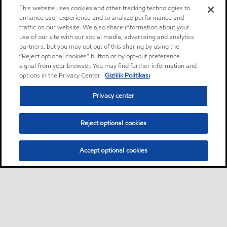
This website uses cookies and other tracking technologies to
enhance user experience and to analyze performance and
traffic on our website. We also share information about your
use of our site with our social media, advertising and analytics
partners, but you may opt out of this sharing by using the
“Reject optional cookies” button or by opt-out preference
signal from your browser. You may find further information and
options in the Privacy Center.
Gizlilik Politikası
Privacy center
Reject optional cookies
Accept optional cookies