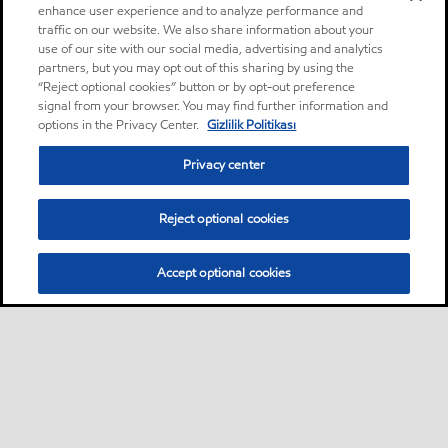
enhance user experience and to analyze performance and
traffic on our website. We also share information about your
use of our site with our social media, advertising and analytics
partners, but you may opt out of this sharing by using the
“Reject optional cookies” button or by opt-out preference
signal from your browser. You may find further information and
options in the Privacy Center.
Gizlilik Politikası
Privacy center
Reject optional cookies
Accept optional cookies