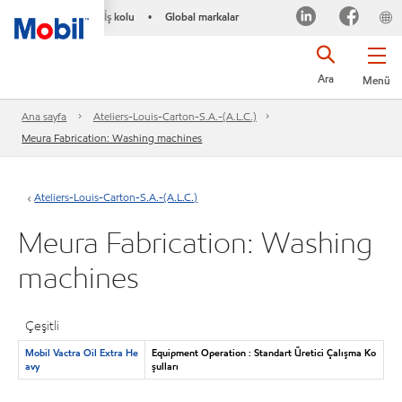
İş kolu
Global markalar
•
Ara
Menü
Ana sayfa
Ateliers-Louis-Carton-S.A.-(A.L.C.)
Meura Fabrication: Washing machines
Ateliers-Louis-Carton-S.A.-(A.L.C.)
Meura Fabrication: Washing
machines
Çeşitli
Mobil Vactra Oil Extra He
Equipment Operation : Standart Üretici Çalışma Ko
avy
şulları