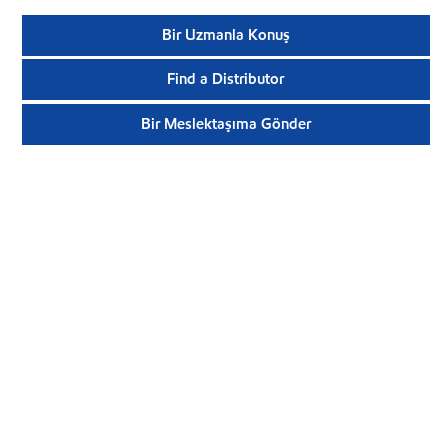
Bir Uzmanla Konuş
Find a Distributor
Bir Meslektaşıma Gönder