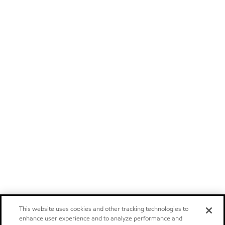
This website uses cookies and other tracking technologies to
enhance user experience and to analyze performance and