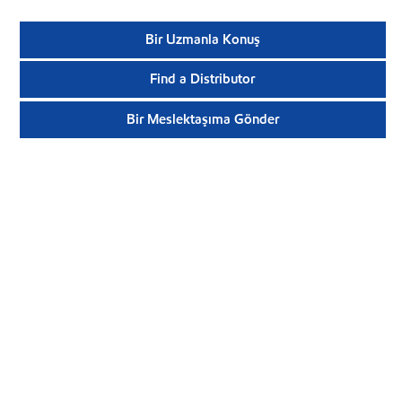
Bir Uzmanla Konuş
Find a Distributor
Bir Meslektaşıma Gönder