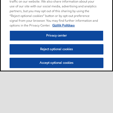
traffic on our website. We also share information about your
use of our site with our social media, advertising and analytics
partners, but you may opt out of this sharing by using the
“Reject optional cookies” button or by opt-out preference
signal from your browser. You may find further information and
options in the Privacy Center.
Gizlilik Politikası
Privacy center
Reject optional cookies
Accept optional cookies