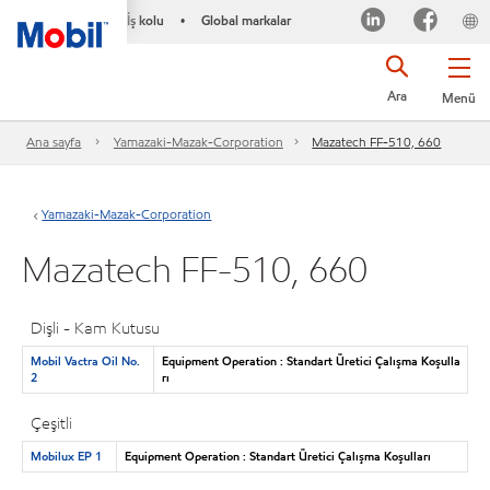
İş kolu
Global markalar
•
Ara
Menü
Ana sayfa
Yamazaki-Mazak-Corporation
Mazatech FF-510, 660
Yamazaki-Mazak-Corporation
Mazatech FF-510, 660
Dişli - Kam Kutusu
Mobil Vactra Oil No.
Equipment Operation : Standart Üretici Çalışma Koşulla
2
rı
Çeşitli
Mobilux EP 1
Equipment Operation : Standart Üretici Çalışma Koşulları