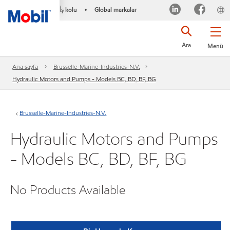
İş kolu
Global markalar
•
Ara
Menü
Ana sayfa
Brusselle-Marine-Industries-N.V.
Hydraulic Motors and Pumps - Models BC, BD, BF, BG
Brusselle-Marine-Industries-N.V.
Hydraulic Motors and Pumps
- Models BC, BD, BF, BG
No Products Available