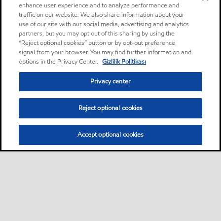
enhance user experience and to analyze performance and
traffic on our website. We also share information about your
use of our site with our social media, advertising and analytics
partners, but you may opt out of this sharing by using the
“Reject optional cookies” button or by opt-out preference
signal from your browser. You may find further information and
options in the Privacy Center.
Gizlilik Politikası
Privacy center
Reject optional cookies
Accept optional cookies