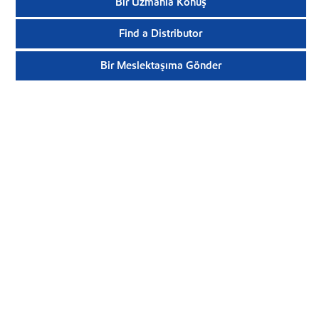
Bir Uzmanla Konuş
Find a Distributor
Bir Meslektaşıma Gönder