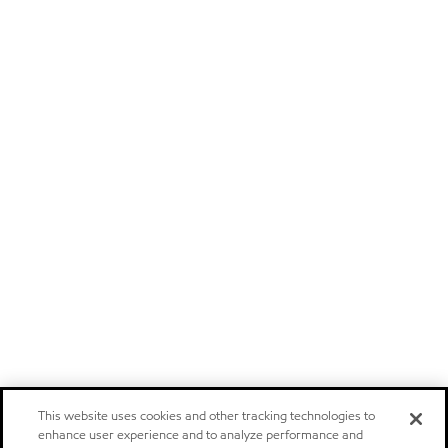
This website uses cookies and other tracking technologies to
enhance user experience and to analyze performance and