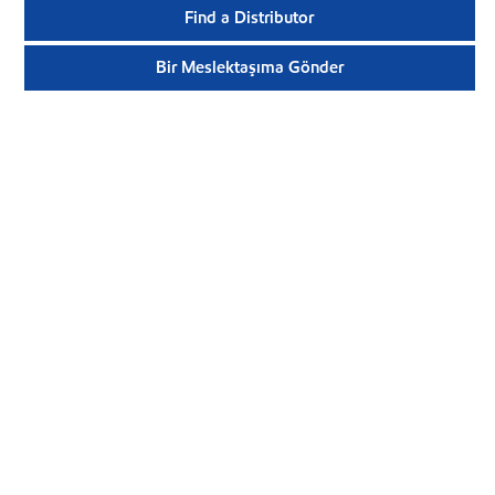
Find a Distributor
Bir Meslektaşıma Gönder