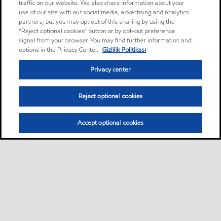
traffic on our website. We also share information about your
use of our site with our social media, advertising and analytics
partners, but you may opt out of this sharing by using the
“Reject optional cookies” button or by opt-out preference
signal from your browser. You may find further information and
options in the Privacy Center.
Gizlilik Politikası
Privacy center
Reject optional cookies
Accept optional cookies