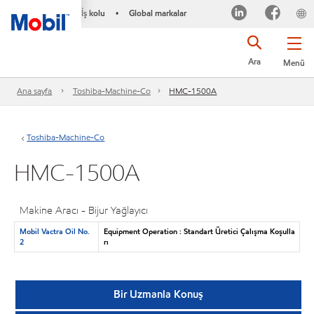
İş kolu
Global markalar
•
Ara
Menü
Ana sayfa
Toshiba-Machine-Co
HMC-1500A
Toshiba-Machine-Co
HMC-1500A
Makine Aracı - Bijur Yağlayıcı
Mobil Vactra Oil No.
Equipment Operation : Standart Üretici Çalışma Koşulla
2
rı
Bir Uzmanla Konuş