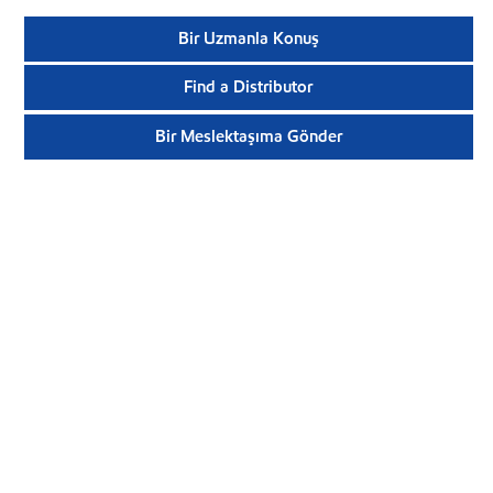
Bir Uzmanla Konuş
Find a Distributor
Bir Meslektaşıma Gönder