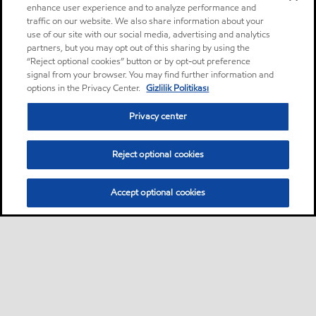
enhance user experience and to analyze performance and
traffic on our website. We also share information about your
use of our site with our social media, advertising and analytics
partners, but you may opt out of this sharing by using the
“Reject optional cookies” button or by opt-out preference
signal from your browser. You may find further information and
options in the Privacy Center.
Gizlilik Politikası
Privacy center
Reject optional cookies
Accept optional cookies