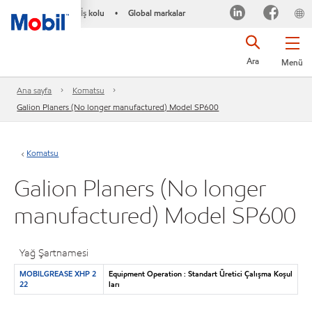
İş kolu
Global markalar
•
Ara
Menü
Ana sayfa
Komatsu
Galion Planers (No longer manufactured) Model SP600
Komatsu
Galion Planers (No longer
manufactured) Model SP600
Yağ Şartnamesi
MOBILGREASE XHP 2
Equipment Operation : Standart Üretici Çalışma Koşul
22
ları