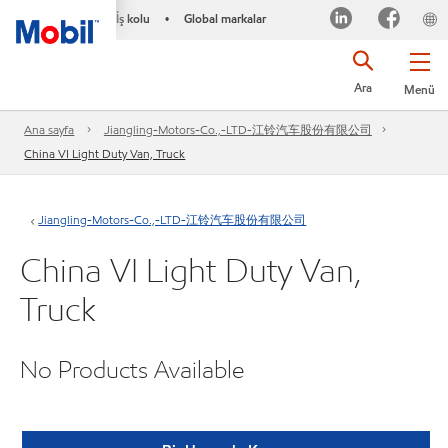
İş kolu
Global markalar
•
Ara
Menü
Ana sayfa
Jiangling-Motors-Co.,-LTD-江铃汽车股份有限公司
China VI Light Duty Van, Truck
Jiangling-Motors-Co.,-LTD-江铃汽车股份有限公司
China VI Light Duty Van,
Truck
No Products Available