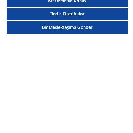
Bir Uzmanla Konuş
Find a Distributor
Bir Meslektaşıma Gönder