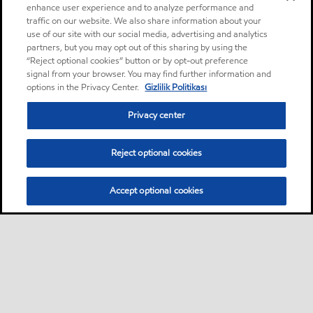
enhance user experience and to analyze performance and
traffic on our website. We also share information about your
use of our site with our social media, advertising and analytics
partners, but you may opt out of this sharing by using the
“Reject optional cookies” button or by opt-out preference
signal from your browser. You may find further information and
options in the Privacy Center.
Gizlilik Politikası
Privacy center
Reject optional cookies
Accept optional cookies