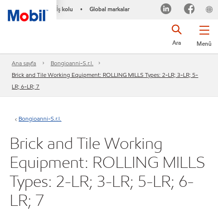
İş kolu
Global markalar
•
Ara
Menü
Ana sayfa
Bongioanni-S.r.l.
Brick and Tile Working Equipment: ROLLING MILLS Types: 2-LR; 3-LR; 5-
LR; 6-LR; 7
Bongioanni-S.r.l.
Brick and Tile Working
Equipment: ROLLING MILLS
Types: 2-LR; 3-LR; 5-LR; 6-
LR; 7