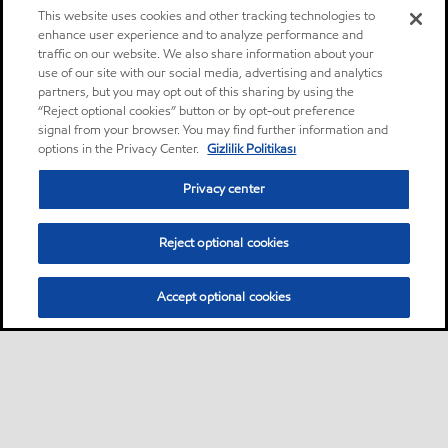
This website uses cookies and other tracking technologies to
enhance user experience and to analyze performance and
traffic on our website. We also share information about your
use of our site with our social media, advertising and analytics
partners, but you may opt out of this sharing by using the
“Reject optional cookies” button or by opt-out preference
signal from your browser. You may find further information and
options in the Privacy Center.
Gizlilik Politikası
Privacy center
Reject optional cookies
Accept optional cookies