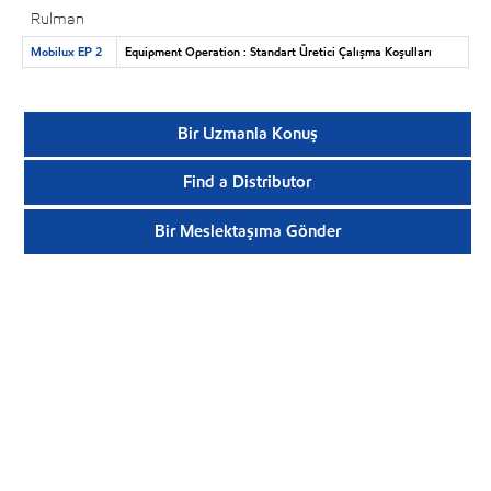
Rulman
Mobilux EP 2
Equipment Operation : Standart Üretici Çalışma Koşulları
Bir Uzmanla Konuş
Find a Distributor
Bir Meslektaşıma Gönder